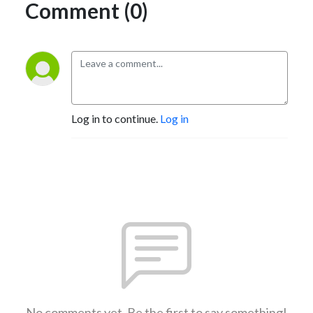
Comment (0)
Log in to continue.
Log in
No comments yet. Be the first to say something!