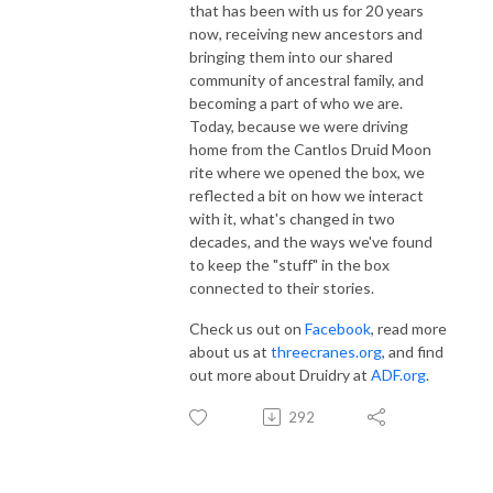
that has been with us for 20 years
now, receiving new ancestors and
bringing them into our shared
community of ancestral family, and
becoming a part of who we are.
Today, because we were driving
home from the Cantlos Druid Moon
rite where we opened the box, we
reflected a bit on how we interact
with it, what's changed in two
decades, and the ways we've found
to keep the "stuff" in the box
connected to their stories.
Check us out on
Facebook
, read more
about us at
threecranes.org
, and find
out more about Druidry at
ADF.org
.
292