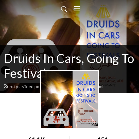
Druids In Cars, Going To
Festivals
https://feed.podbean.com/druidsincars/feed.xml