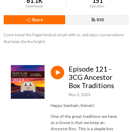
61.1K
151
Downloads
Episodes
Share
RSS
Come travel the Pagan festival circuit with us, and enjoy conversations 
that keep the fire bright!
Episode 121 -
3CG Ancestor
Box Traditions
Nov 2, 2023
Happy Samhain, friends!
One of the great traditions we have
as a Grove is that we keep an
Ancestor Box. This is a simple box